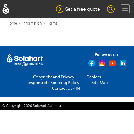
I agree to receive marketing and advertising materials from
Solahart. By providing my details in this online form, I
Get a free quote
understand and agree that Solahart will handle my personal
information in accordance with its
privacy policy
.
Home
Information
Forms
Nearest Dealer
Why Solahart?
Get a quote
Follow us on
Residential Products
Commercial Solutions
Copyright and Privacy
Dealers
Responsible Sourcing Policy
Copyright and Privacy
Site Map
Contact Us - INT
Dealers
Responsible Sourcing Policy
Site Map
Contact Us - INT
© Copyright 2026
Solahart Australia