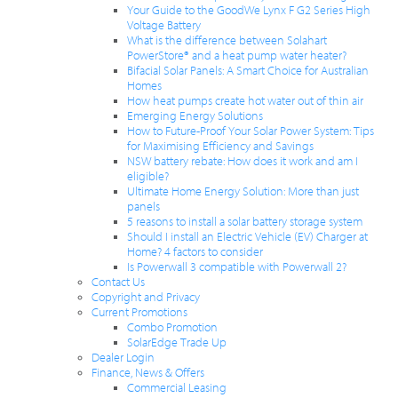
Your Guide to the GoodWe Lynx F G2 Series High
Voltage Battery
What is the difference between Solahart
PowerStore® and a heat pump water heater?
Bifacial Solar Panels: A Smart Choice for Australian
Homes
How heat pumps create hot water out of thin air
Emerging Energy Solutions
How to Future-Proof Your Solar Power System: Tips
for Maximising Efficiency and Savings
NSW battery rebate: How does it work and am I
eligible?
Ultimate Home Energy Solution: More than just
panels
5 reasons to install a solar battery storage system
Should I install an Electric Vehicle (EV) Charger at
Home? 4 factors to consider
Is Powerwall 3 compatible with Powerwall 2?
Contact Us
Copyright and Privacy
Current Promotions
Combo Promotion
SolarEdge Trade Up
Dealer Login
Finance, News & Offers
Commercial Leasing