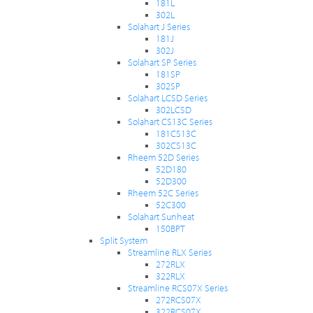
181L
302L
Solahart J Series
181J
302J
Solahart SP Series
181SP
302SP
Solahart LCSD Series
302LCSD
Solahart CS13C Series
181CS13C
302CS13C
Rheem 52D Series
52D180
52D300
Rheem 52C Series
52C300
Solahart Sunheat
150BPT
Split System
Streamline RLX Series
272RLX
322RLX
Streamline RCS07X Series
272RCS07X
322RCS07X