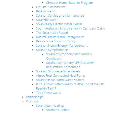
Cheaper Home Batteries Program
On-Site Assessments
Refer a Friend
Solahart Service and Maintenance
Solar Hot Water
Solar-Ready Electric Water Heater
South Australian Smart Network - Cashback Claim
The Solar Index Report
Natural Disasters and Emergencies
Responsible Sourcing Policy
Solahart Home Energy Management
Solahart Symphony VPP
Solahart Symphony VPP Terms &
Conditions
Solahart Symphony VPP Customer
Registration Agreement
Solahart Silhouette Solar Panels
Atmos Frost Connected Heat Pump
Solahart Heat Pump Water Heaters
Is Your Solar System Ready for the End of the 60c
Feed-in Tariff?
Tesla Powerwall 3
Partnerships
Products
Solar Water Heating
Solahart L Series