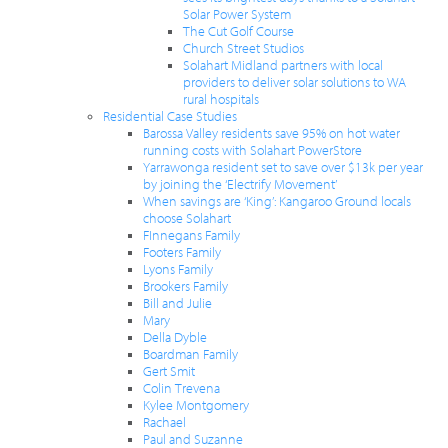
Solar Power System
The Cut Golf Course
Church Street Studios
Solahart Midland partners with local
providers to deliver solar solutions to WA
rural hospitals
Residential Case Studies
Barossa Valley residents save 95% on hot water
running costs with Solahart PowerStore
Yarrawonga resident set to save over $13k per year
by joining the ‘Electrify Movement’
When savings are ‘King’: Kangaroo Ground locals
choose Solahart
FInnegans Family
Footers Family
Lyons Family
Brookers Family
Bill and Julie
Mary
Della Dyble
Boardman Family
Gert Smit
Colin Trevena
Kylee Montgomery
Rachael
Paul and Suzanne