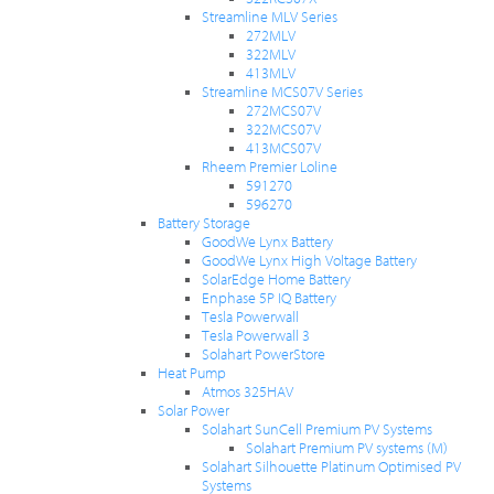
Streamline MLV Series
272MLV
322MLV
413MLV
Streamline MCS07V Series
272MCS07V
322MCS07V
413MCS07V
Rheem Premier Loline
591270
596270
Battery Storage
GoodWe Lynx Battery
GoodWe Lynx High Voltage Battery
SolarEdge Home Battery
Enphase 5P IQ Battery
Tesla Powerwall
Tesla Powerwall 3
Solahart PowerStore
Heat Pump
Atmos 325HAV
Solar Power
Solahart SunCell Premium PV Systems
Solahart Premium PV systems (M)
Solahart Silhouette Platinum Optimised PV
Systems